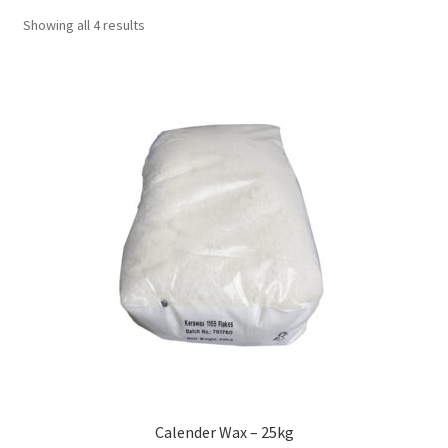
Showing all 4 results
Calender Wax – 25kg