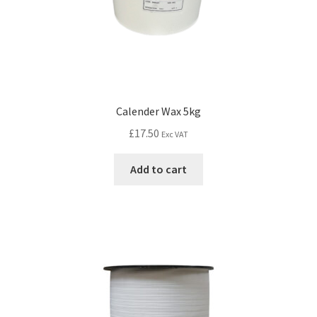
Calender Wax 5kg
£
17.50
Exc VAT
Add to cart