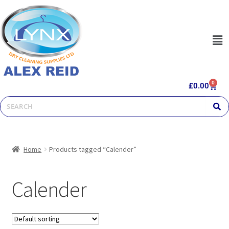
0
£
0.00
Home
Products tagged “Calender”
Calender