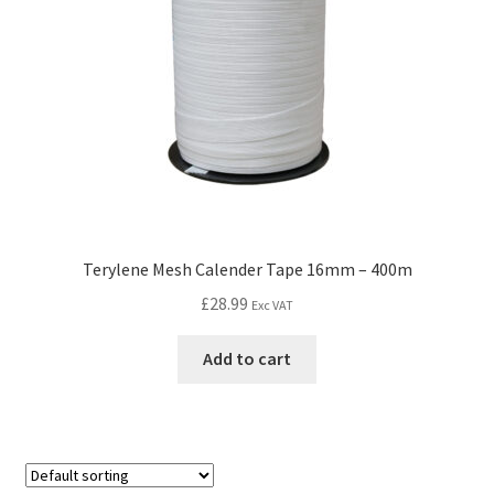
Terylene Mesh Calender Tape 16mm – 400m
£
28.99
Exc VAT
Add to cart