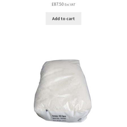
£
87.50
Exc VAT
Add to cart