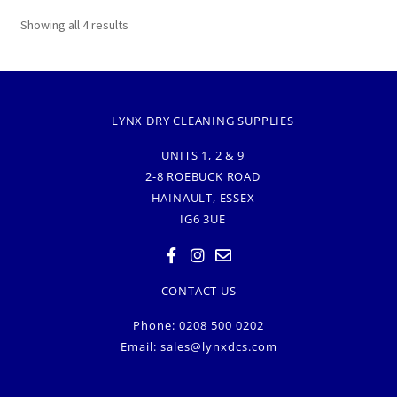
Showing all 4 results
LYNX DRY CLEANING SUPPLIES
UNITS 1, 2 & 9
2-8 ROEBUCK ROAD
HAINAULT, ESSEX
IG6 3UE
CONTACT US
Phone: 0208 500 0202
Email:
sales@lynxdcs.com