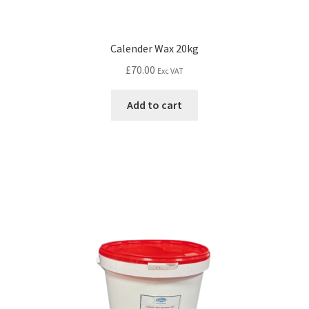
Calender Wax 20kg
£
70.00
Exc VAT
Add to cart