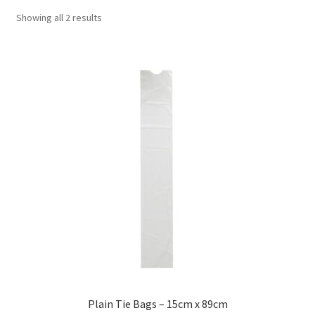
Showing all 2 results
Plain Tie Bags – 15cm x 89cm