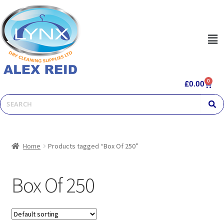
0
£
0.00
Home
Products tagged “Box Of 250”
Box Of 250