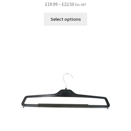
£
19.99
–
£
22.50
Exc VAT
Select options