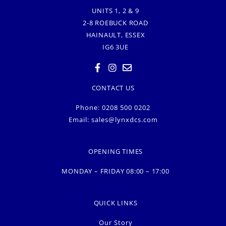
UNITS 1, 2 & 9
2-8 ROEBUCK ROAD
HAINAULT, ESSEX
IG6 3UE
CONTACT US
Phone: 0208 500 0202
Email:
sales@lynxdcs.com
OPENING TIMES
MONDAY – FRIDAY 08:00 – 17:00
QUICK LINKS
Our Story