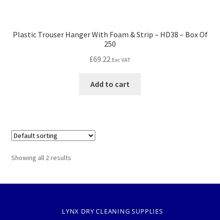
Plastic Trouser Hanger With Foam & Strip – HD38 – Box Of
250
£
69.22
Exc VAT
Add to cart
Showing all 2 results
LYNX DRY CLEANING SUPPLIES