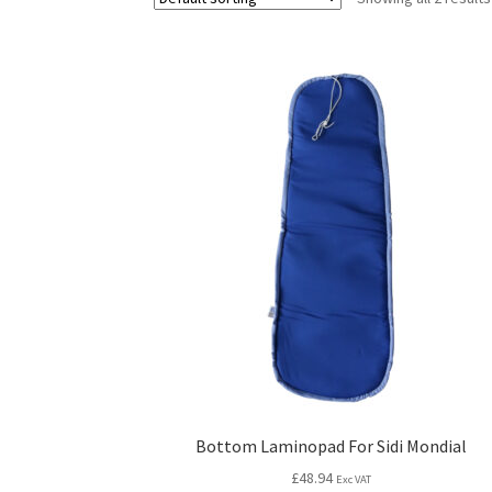
Bottom Laminopad For Sidi Mondial
£
48.94
Exc VAT