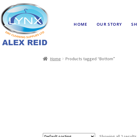
HOME
OUR STORY
SH
Home
Products tagged “Bottom”
Showing all 2 results