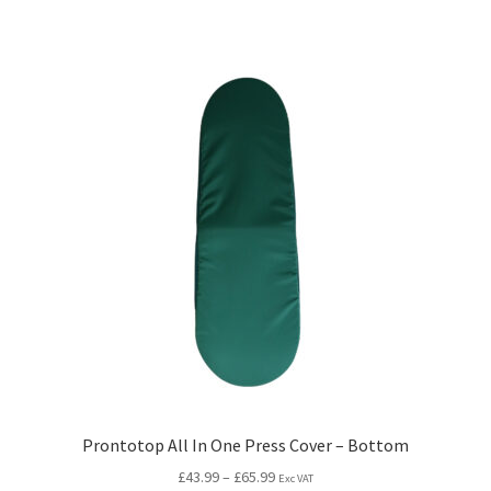
Prontotop All In One Press Cover – Bottom
£
43.99
–
£
65.99
Exc VAT