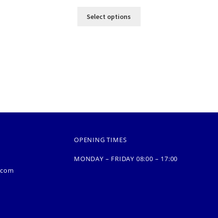
Select options
OPENING TIMES
MONDAY – FRIDAY 08:00 – 17:00
.com