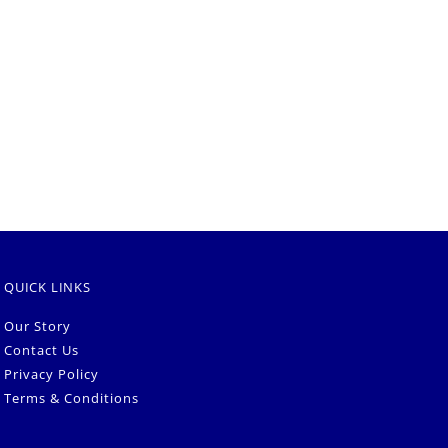
QUICK LINKS
Our Story
Contact Us
Privacy Policy
Terms & Conditions