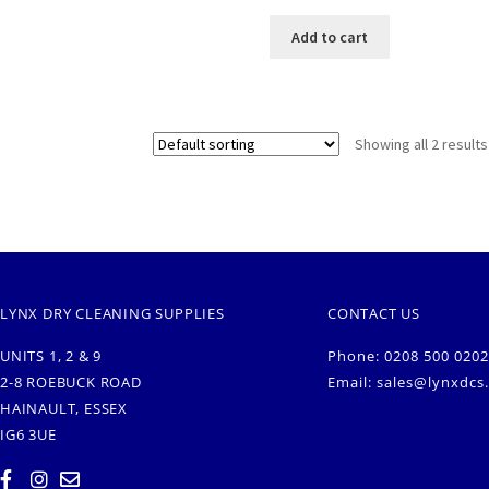
Add to cart
Showing all 2 results
LYNX DRY CLEANING SUPPLIES
CONTACT US
UNITS 1, 2 & 9
Phone: 0208 500 0202
2-8 ROEBUCK ROAD
Email:
sales@lynxdcs
HAINAULT, ESSEX
IG6 3UE