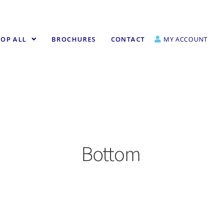
OP ALL
BROCHURES
CONTACT
MY ACCOUNT
Bottom