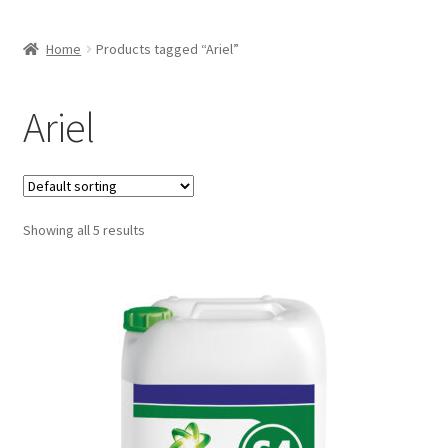
Home
Products tagged “Ariel”
Ariel
Showing all 5 results