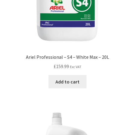
Ariel Professional – S4 – White Max – 20L
£
159.99
Exc VAT
Add to cart