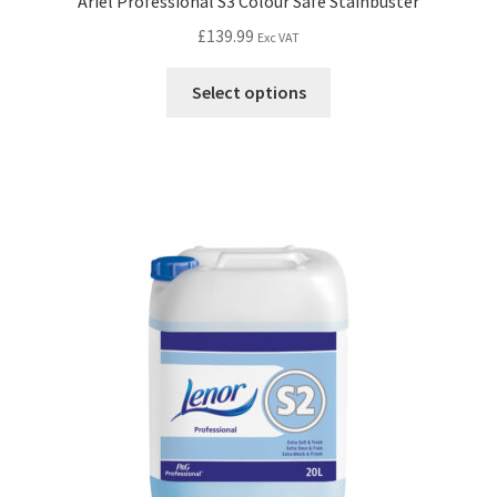
Ariel Professional S3 Colour Safe Stainbuster
£
139.99
Exc VAT
Select options