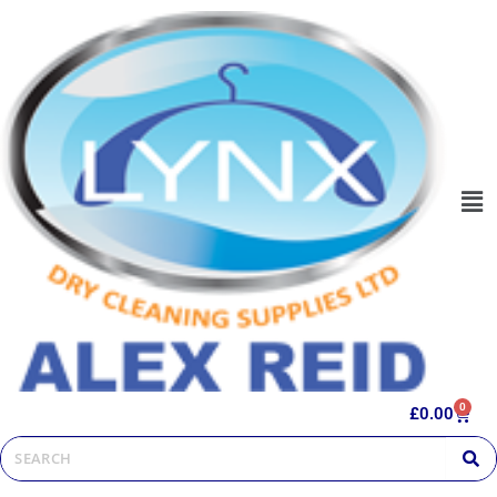
0
£
0.00