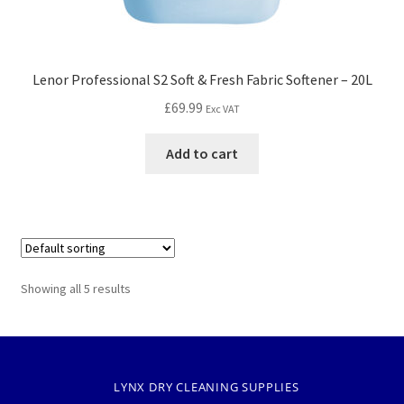
Lenor Professional S2 Soft & Fresh Fabric Softener – 20L
£
69.99
Exc VAT
Add to cart
Showing all 5 results
LYNX DRY CLEANING SUPPLIES