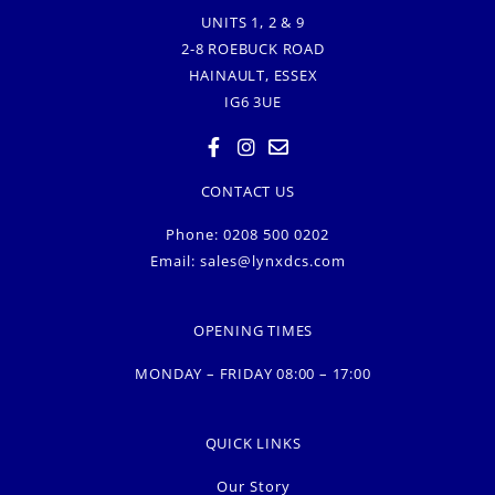
UNITS 1, 2 & 9
2-8 ROEBUCK ROAD
HAINAULT, ESSEX
IG6 3UE
CONTACT US
Phone: 0208 500 0202
Email:
sales@lynxdcs.com
OPENING TIMES
MONDAY – FRIDAY 08:00 – 17:00
QUICK LINKS
Our Story