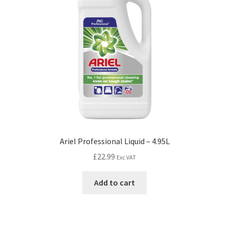
Ariel Professional Liquid – 4.95L
£
22.99
Exc VAT
Add to cart