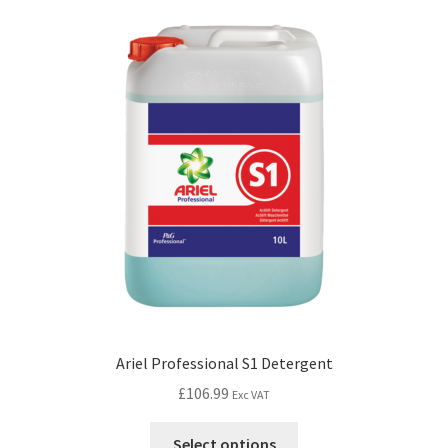
Ariel Professional S1 Detergent
£
106.99
Exc VAT
Select options