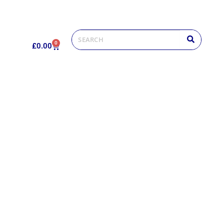
0
£
0.00