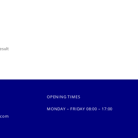
esult
OPENING TIMES
MONDAY – FRIDAY 08:00 – 17:00
.com