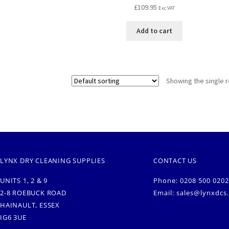
£
109.95
Exc VAT
Add to cart
Showing the single r
LYNX DRY CLEANING SUPPLIES
CONTACT US
UNITS 1, 2 & 9
Phone: 0208 500 0202
2-8 ROEBUCK ROAD
Email:
sales@lynxdcs
HAINAULT, ESSEX
IG6 3UE