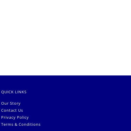
QUICK LINKS
Our Story
Contact Us
Privacy Policy
Terms & Conditions