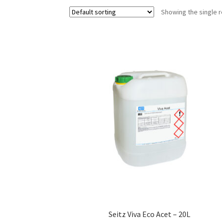
Showing the single r
Seitz Viva Eco Acet – 20L