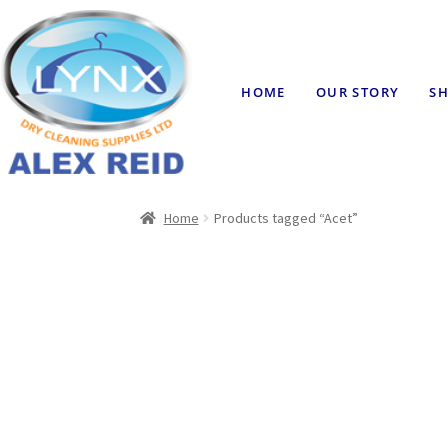
HOME
OUR STORY
SH
Home
Products tagged “Acet”