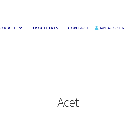
OP ALL
BROCHURES
CONTACT
MY ACCOUNT
Acet