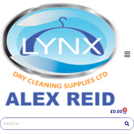
0
£
0.00