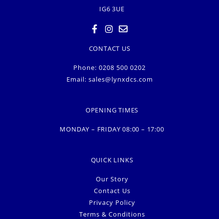
IG6 3UE
CONTACT US
Phone: 0208 500 0202
Email:
sales@lynxdcs.com
OPENING TIMES
MONDAY – FRIDAY 08:00 – 17:00
QUICK LINKS
Our Story
Contact Us
Privacy Policy
Terms & Conditions