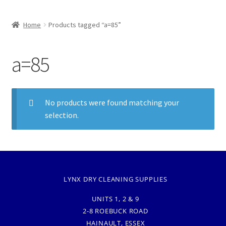
Home
Products tagged “a=85”
a=85
No products were found matching your
selection.
LYNX DRY CLEANING SUPPLIES
UNITS 1, 2 & 9
2-8 ROEBUCK ROAD
HAINAULT, ESSEX