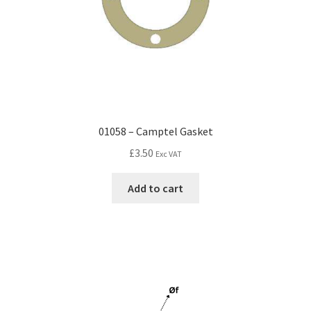
01058 – Camptel Gasket
£
3.50
Exc VAT
Add to cart