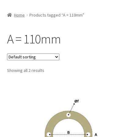
Home
Products tagged “A = 110mm”
A = 110mm
Showing all 2 results