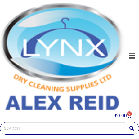
0
£
0.00