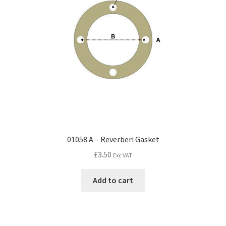
01058.A – Reverberi Gasket
£
3.50
Exc VAT
Add to cart