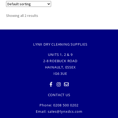
Showing all 2 results
LYNX DRY CLEANING SUPPLIES
UNITS 1, 2 & 9
2-8 ROEBUCK ROAD
HAINAULT, ESSEX
IG6 3UE
CONTACT US
Phone: 0208 500 0202
Email:
sales@lynxdcs.com