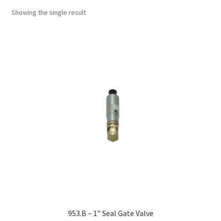
Showing the single result
953.B – 1″ Seal Gate Valve