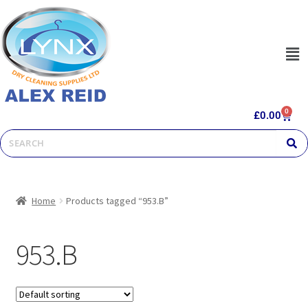
0
£
0.00
Home
Products tagged “953.B”
953.B