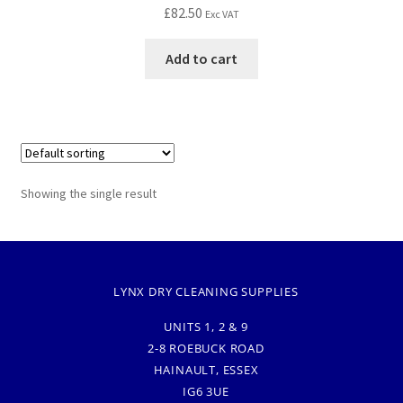
£
82.50
Exc VAT
Add to cart
Showing the single result
LYNX DRY CLEANING SUPPLIES
UNITS 1, 2 & 9
2-8 ROEBUCK ROAD
HAINAULT, ESSEX
IG6 3UE