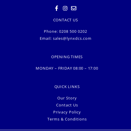
CONTACT US
Phone: 0208 500 0202
Email:
sales@lynxdcs.com
OPENING TIMES
MONDAY – FRIDAY 08:00 – 17:00
QUICK LINKS
Our Story
Contact Us
Privacy Policy
Terms & Conditions