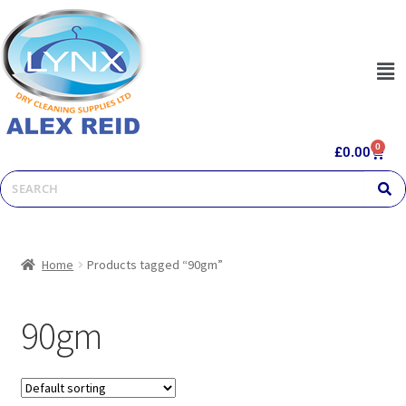
0
£
0.00
Home
Products tagged “90gm”
90gm