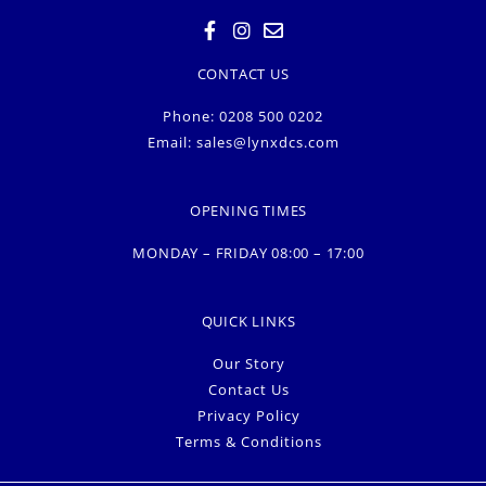
CONTACT US
Phone: 0208 500 0202
Email:
sales@lynxdcs.com
OPENING TIMES
MONDAY – FRIDAY 08:00 – 17:00
QUICK LINKS
Our Story
Contact Us
Privacy Policy
Terms & Conditions