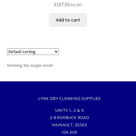
£
107.50
Exc VAT
Add to cart
Showing the single result
LYNX DRY CLEANING SUPPLIES
UNITS 1, 2 & 9
2-8 ROEBUCK ROAD
HAINAULT, ESSEX
IG6 3UE