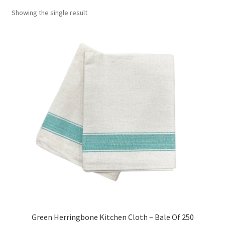
Showing the single result
Green Herringbone Kitchen Cloth – Bale Of 250