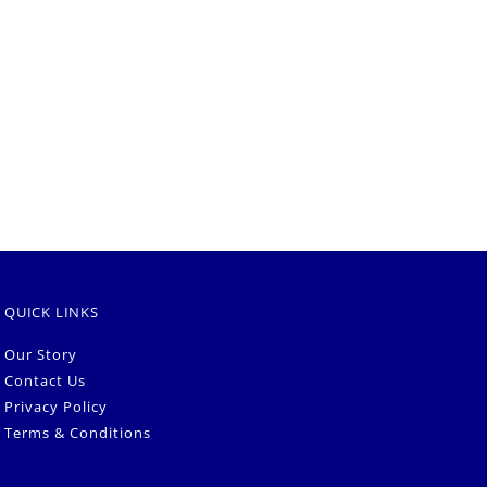
QUICK LINKS
Our Story
Contact Us
Privacy Policy
Terms & Conditions