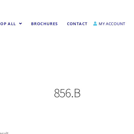
OP ALL
BROCHURES
CONTACT
MY ACCOUNT
856.B
esult