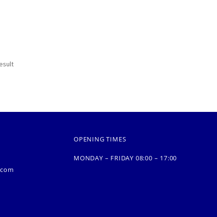
esult
OPENING TIMES
MONDAY – FRIDAY 08:00 – 17:00
.com