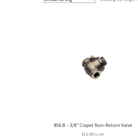
856.B – 3/8” Clapet Non-Return Valve
£
12.00
Exc VAT