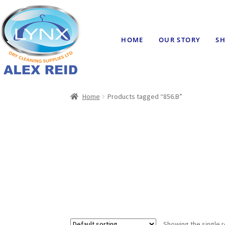
HOME
OUR STORY
SH
Home
Products tagged “856.B”
Showing the single r