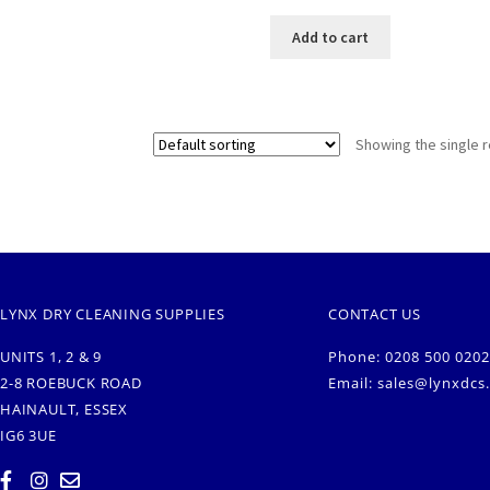
Add to cart
Showing the single r
LYNX DRY CLEANING SUPPLIES
CONTACT US
UNITS 1, 2 & 9
Phone: 0208 500 0202
2-8 ROEBUCK ROAD
Email:
sales@lynxdcs
HAINAULT, ESSEX
IG6 3UE