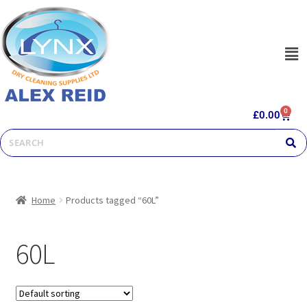
0
£
0.00
Home
Products tagged “60L”
60L