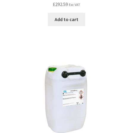
£
292.59
Exc VAT
Add to cart