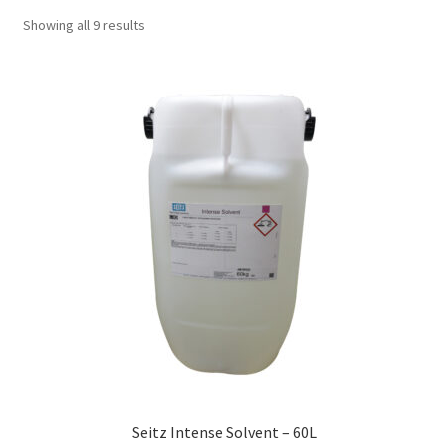
Showing all 9 results
Seitz Intense Solvent – 60L