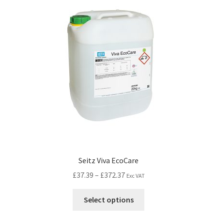
Seitz Viva EcoCare
£
37.39
–
£
372.37
Exc VAT
Select options