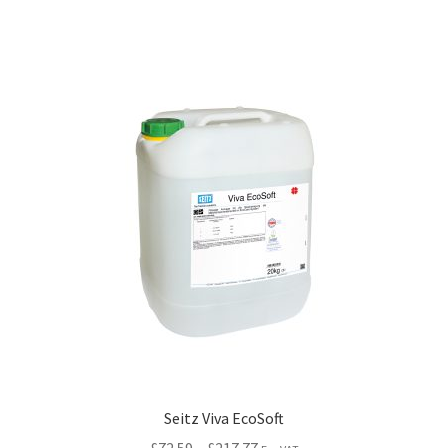
Seitz Viva EcoSoft