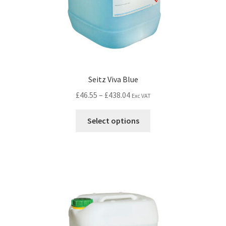
Seitz Viva Blue
£
46.55
–
£
438.04
Exc VAT
Select options