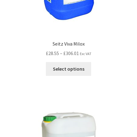
Seitz Viva Milox
£
28.55
–
£
306.01
Exc VAT
Select options