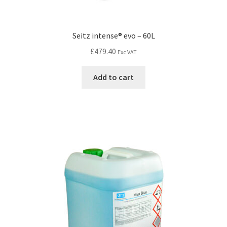
Seitz intense® evo – 60L
£
479.40
Exc VAT
Add to cart