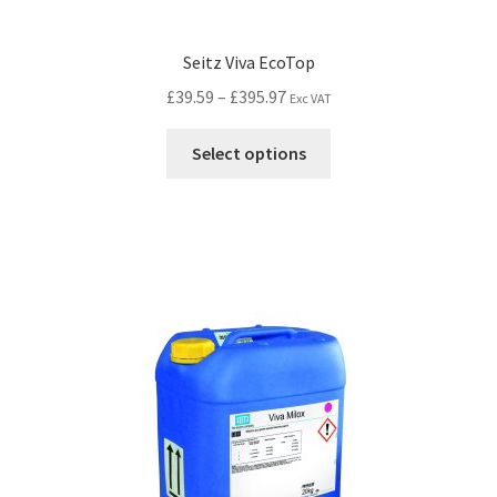
Seitz Viva EcoTop
£
39.59
–
£
395.97
Exc VAT
Select options