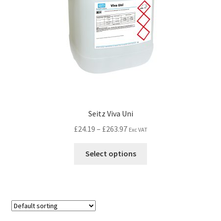
Seitz Viva Uni
£
24.19
–
£
263.97
Exc VAT
Select options