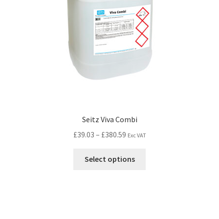
Seitz Viva Combi
£
39.03
–
£
380.59
Exc VAT
Select options