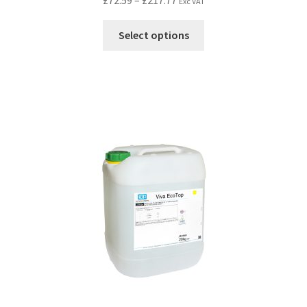
£
72.59
–
£
217.77
Exc VAT
Select options