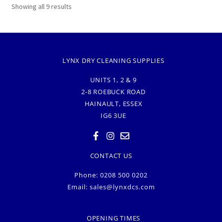
Showing all 9 results
LYNX DRY CLEANING SUPPLIES
UNITS 1, 2 & 9
2-8 ROEBUCK ROAD
HAINAULT, ESSEX
IG6 3UE
CONTACT US
Phone: 0208 500 0202
Email:
sales@lynxdcs.com
OPENING TIMES