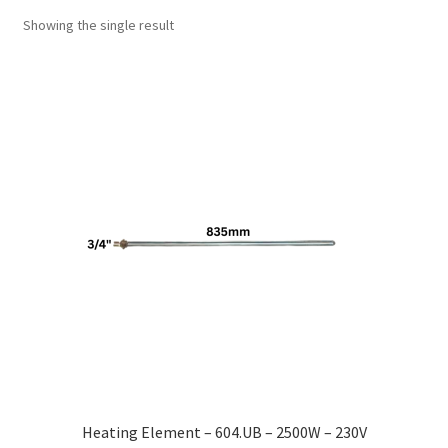
Showing the single result
Heating Element – 604.UB – 2500W – 230V