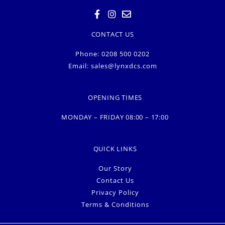
CONTACT US
Phone: 0208 500 0202
Email:
sales@lynxdcs.com
OPENING TIMES
MONDAY – FRIDAY 08:00 – 17:00
QUICK LINKS
Our Story
Contact Us
Privacy Policy
Terms & Conditions