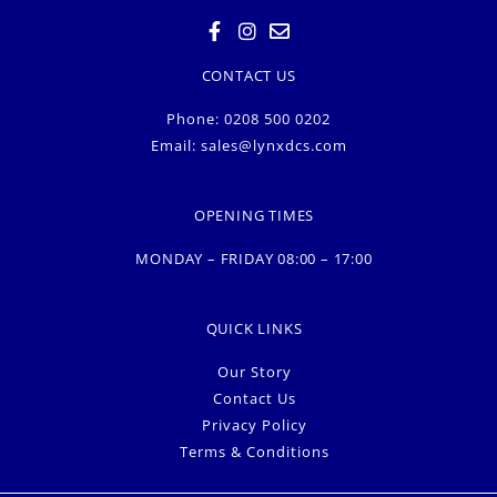
CONTACT US
Phone: 0208 500 0202
Email:
sales@lynxdcs.com
OPENING TIMES
MONDAY – FRIDAY 08:00 – 17:00
QUICK LINKS
Our Story
Contact Us
Privacy Policy
Terms & Conditions