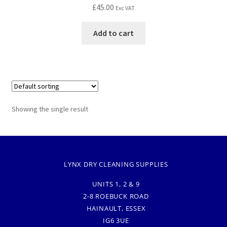
£
45.00
Exc VAT
Add to cart
Showing the single result
LYNX DRY CLEANING SUPPLIES
UNITS 1, 2 & 9
2-8 ROEBUCK ROAD
HAINAULT, ESSEX
IG6 3UE