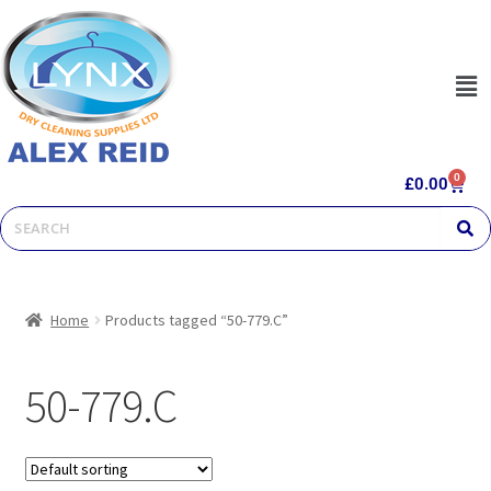
0
£
0.00
Home
Products tagged “50-779.C”
50-779.C