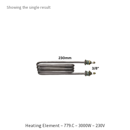
Showing the single result
Heating Element – 779.C – 3000W – 230V