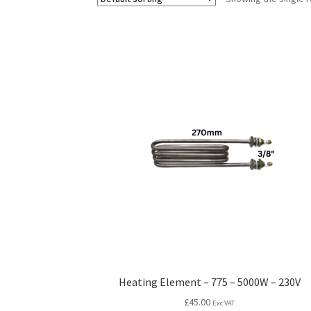
Heating Element – 775 – 5000W – 230V
£
45.00
Exc VAT