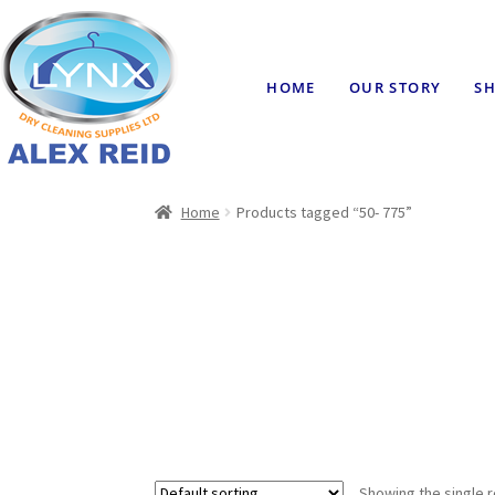
HOME
OUR STORY
SH
Home
Products tagged “50- 775”
Showing the single r