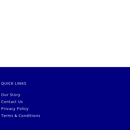
QUICK LINKS
Our Story
Contact Us
Privacy Policy
Terms & Conditions