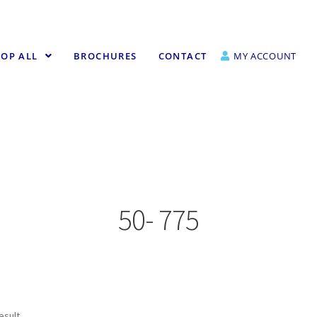
OP ALL
BROCHURES
CONTACT
MY ACCOUNT
50- 775
esult