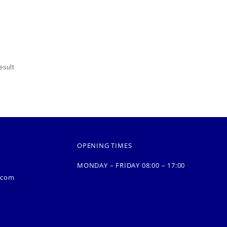
esult
OPENING TIMES
MONDAY – FRIDAY 08:00 – 17:00
.com