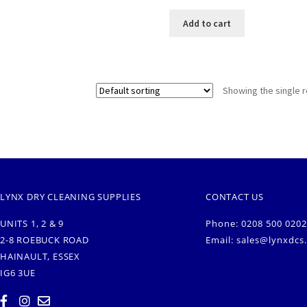
Add to cart
Showing the single r
LYNX DRY CLEANING SUPPLIES
CONTACT US
UNITS 1, 2 & 9
Phone: 0208 500 0202
2-8 ROEBUCK ROAD
Email:
sales@lynxdcs
HAINAULT, ESSEX
IG6 3UE