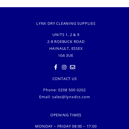
LYNX DRY CLEANING SUPPLIES
UNITS 1, 2 & 9
2-8 ROEBUCK ROAD
HAINAULT, ESSEX
IG6 3UE
CONTACT US
Phone: 0208 500 0202
Email:
sales@lynxdcs.com
OPENING TIMES
MONDAY – FRIDAY 08:00 – 17:00