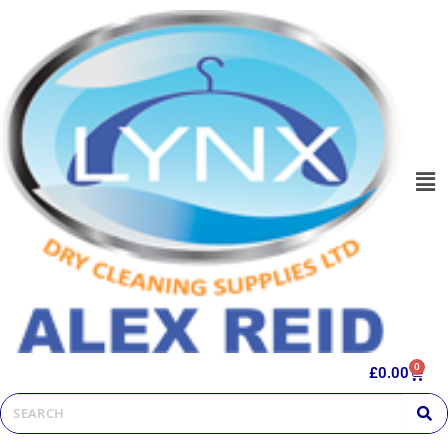
0
£
0.00