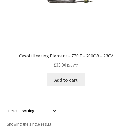
Casoli Heating Element – 770.F – 2000W – 230V
£
35.00
Exc VAT
Add to cart
Showing the single result