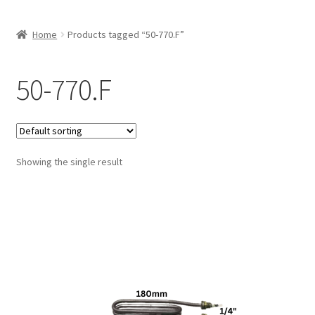
Home
Products tagged “50-770.F”
50-770.F
Showing the single result