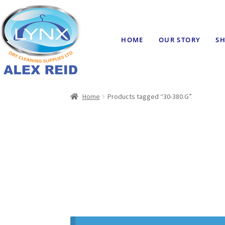
HOME
OUR STORY
SH
Home
Products tagged “30-380.G”