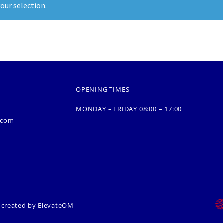
our selection.
OPENING TIMES
MONDAY – FRIDAY 08:00 – 17:00
.com
s created by
ElevateOM