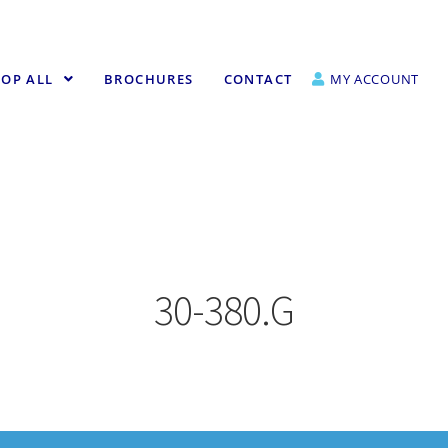
OP ALL
BROCHURES
CONTACT
MY ACCOUNT
30-380.G