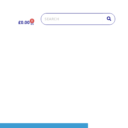
0
£
0.00