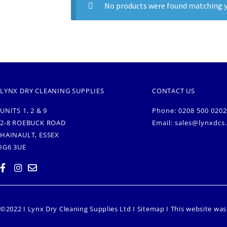
No products were found matching y
LYNX DRY CLEANING SUPPLIES
CONTACT US
UNITS 1, 2 & 9
Phone: 0208 500 0202
2-8 ROEBUCK ROAD
Email:
sales@lynxdcs
HAINAULT, ESSEX
IG6 3UE
©2022 I Lynx Dry Cleaning Supplies Ltd I
Sitemap
I This website wa