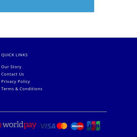
QUICK LINKS
Our Story
Contact Us
Privacy Policy
Terms & Conditions