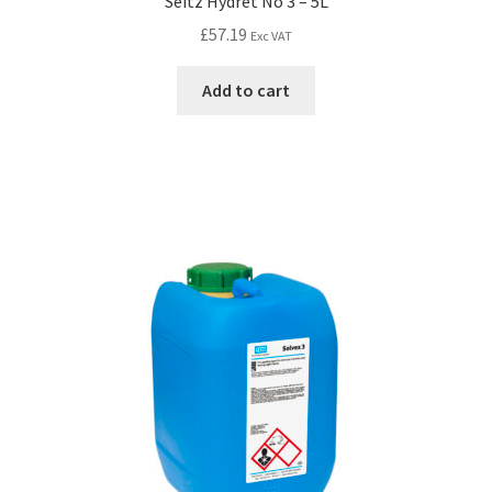
Seitz Hydret No 3 – 5L
£
57.19
Exc VAT
Add to cart