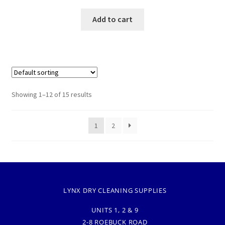
Add to cart
Showing 1–12 of 15 results
1
2
LYNX DRY CLEANING SUPPLIES
UNITS 1, 2 & 9
2-8 ROEBUCK ROAD