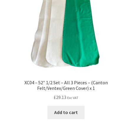
XC04 – 52″ 1/2 Set – All 3 Pieces – (Canton
Felt/Ventex/Green Cover) x 1
£
29.13
Exc VAT
Add to cart