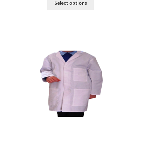
Select options