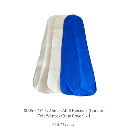
XC05 – 43″ 1/2 Set – All 3 Pieces – (Canton
Felt/Ventex/Blue Cover) x 1
£
24.73
Exc VAT