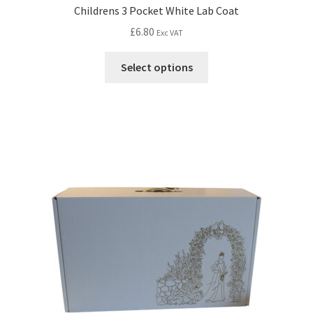
Childrens 3 Pocket White Lab Coat
£
6.80
Exc VAT
Select options