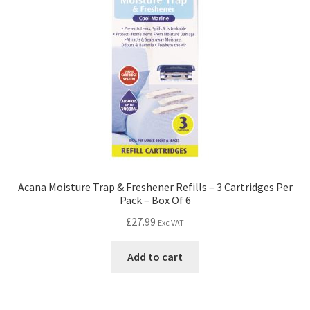
Acana Moisture Trap & Freshener Refills – 3 Cartridges Per
Pack – Box Of 6
£
27.99
Exc VAT
Add to cart