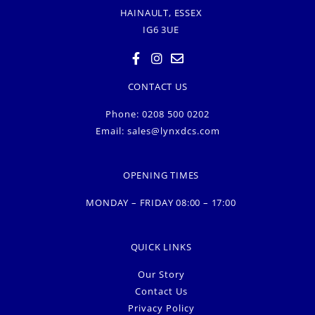
HAINAULT, ESSEX
IG6 3UE
CONTACT US
Phone: 0208 500 0202
Email:
sales@lynxdcs.com
OPENING TIMES
MONDAY – FRIDAY 08:00 – 17:00
QUICK LINKS
Our Story
Contact Us
Privacy Policy