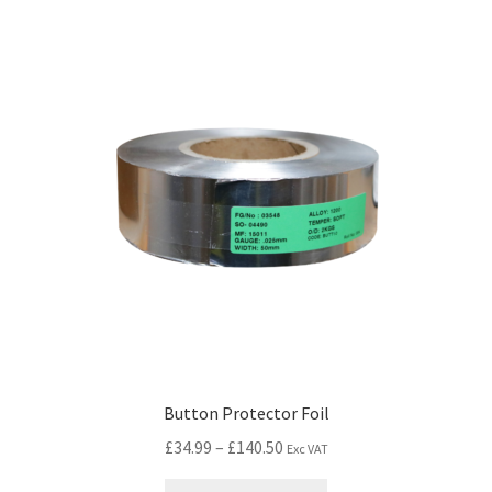
Button Protector Foil
£
34.99
–
£
140.50
Exc VAT