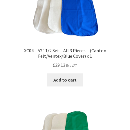
XC04 – 52″ 1/2 Set – All 3 Pieces – (Canton
Felt/Ventex/Blue Cover) x 1
£
29.13
Exc VAT
Add to cart