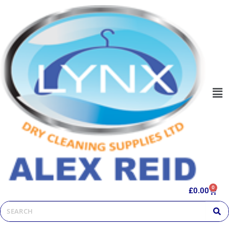
0
£
0.00