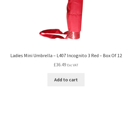
Ladies Mini Umbrella – L407 Incognito 3 Red – Box Of 12
£
36.49
Exc VAT
Add to cart