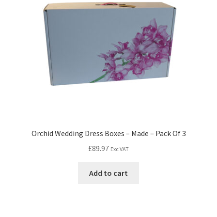
Orchid Wedding Dress Boxes – Made – Pack Of 3
£
89.97
Exc VAT
Add to cart