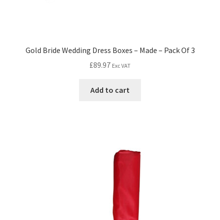
Gold Bride Wedding Dress Boxes – Made – Pack Of 3
£
89.97
Exc VAT
Add to cart