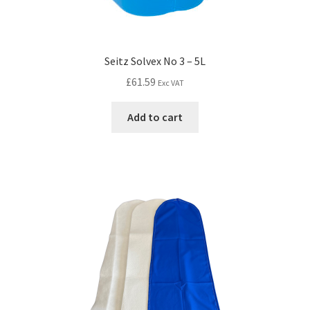
Seitz Solvex No 3 – 5L
£
61.59
Exc VAT
Add to cart