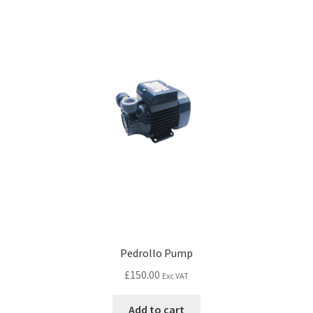
Pedrollo Pump
£
150.00
Exc VAT
Add to cart