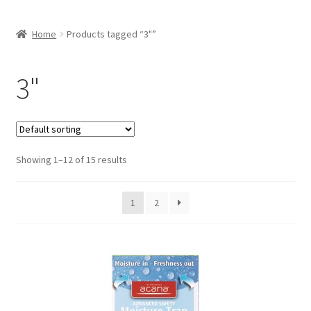
Home
Products tagged “3"”
3"
Showing 1–12 of 15 results
1
2