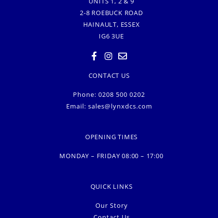
UNITS 1, 2 & 9
2-8 ROEBUCK ROAD
HAINAULT, ESSEX
IG6 3UE
CONTACT US
Phone: 0208 500 0202
Email:
sales@lynxdcs.com
OPENING TIMES
MONDAY – FRIDAY 08:00 – 17:00
QUICK LINKS
Our Story
Contact Us