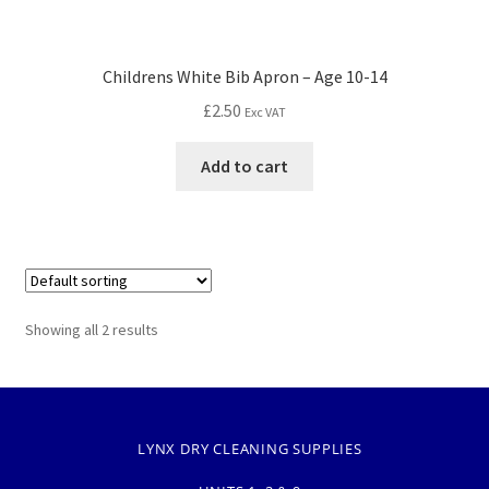
Childrens White Bib Apron – Age 10-14
£
2.50
Exc VAT
Add to cart
Showing all 2 results
LYNX DRY CLEANING SUPPLIES