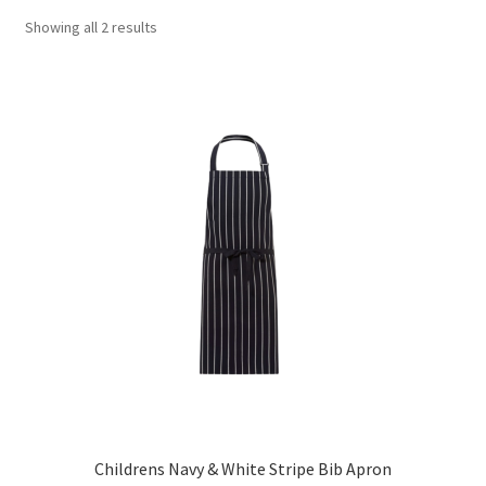
Showing all 2 results
Childrens Navy & White Stripe Bib Apron