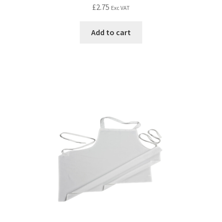
£
2.75
Exc VAT
Add to cart