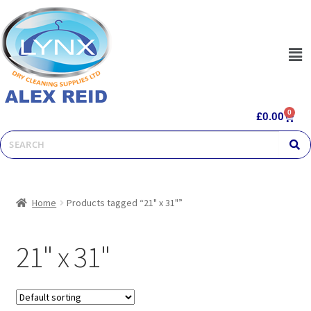
0
£
0.00
Home
Products tagged “21" x 31"”
21" x 31"