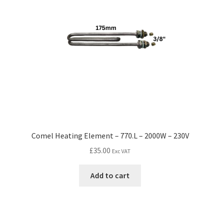
Comel Heating Element – 770.L – 2000W – 230V
£
35.00
Exc VAT
Add to cart