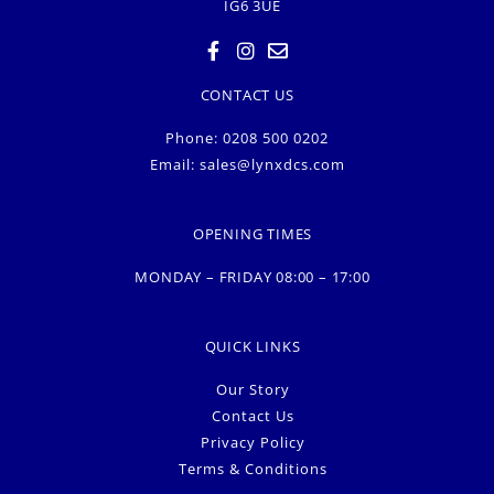
IG6 3UE
CONTACT US
Phone: 0208 500 0202
Email:
sales@lynxdcs.com
OPENING TIMES
MONDAY – FRIDAY 08:00 – 17:00
QUICK LINKS
Our Story
Contact Us
Privacy Policy
Terms & Conditions