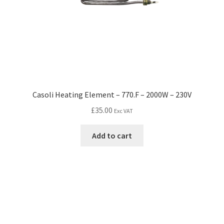
Casoli Heating Element – 770.F – 2000W – 230V
£
35.00
Exc VAT
Add to cart