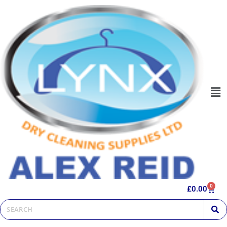
0
£
0.00