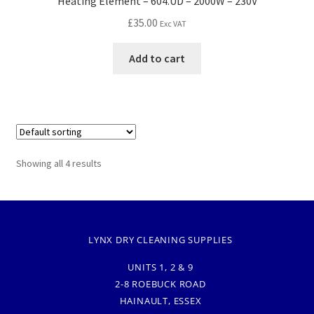
Heating Element – 604.UD – 2000W – 230V
£
35.00
Exc VAT
Add to cart
Showing all 4 results
LYNX DRY CLEANING SUPPLIES
UNITS 1, 2 & 9
2-8 ROEBUCK ROAD
HAINAULT, ESSEX