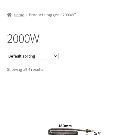
Home
Products tagged “2000W”
2000W
Showing all 4 results