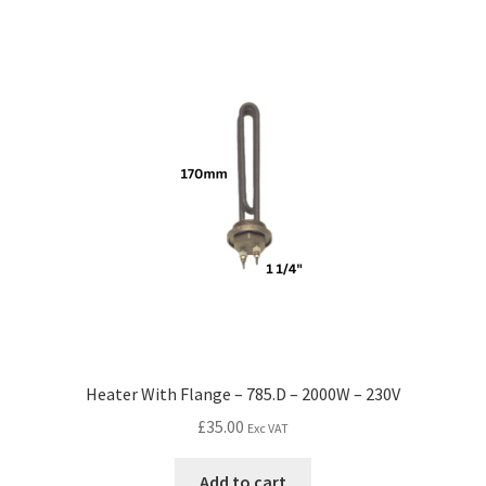
Heater With Flange – 785.D – 2000W – 230V
£
35.00
Exc VAT
Add to cart