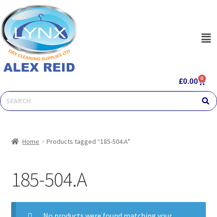
0
£
0.00
Home
Products tagged “185-504.A”
185-504.A
No products were found matching your