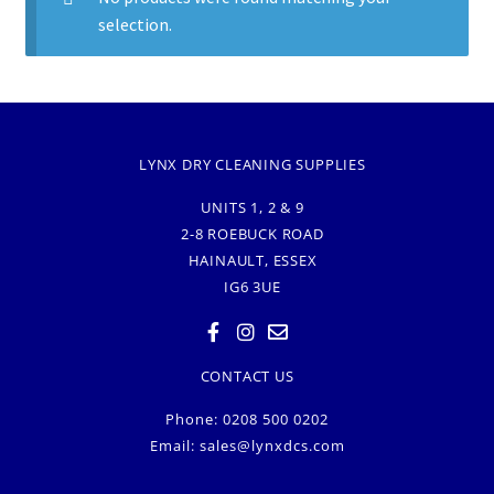
selection.
LYNX DRY CLEANING SUPPLIES
UNITS 1, 2 & 9
2-8 ROEBUCK ROAD
HAINAULT, ESSEX
IG6 3UE
CONTACT US
Phone: 0208 500 0202
Email:
sales@lynxdcs.com