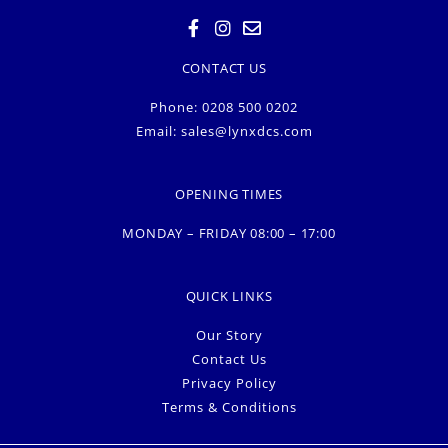
CONTACT US
Phone: 0208 500 0202
Email:
sales@lynxdcs.com
OPENING TIMES
MONDAY – FRIDAY 08:00 – 17:00
QUICK LINKS
Our Story
Contact Us
Privacy Policy
Terms & Conditions