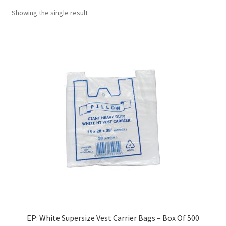
Showing the single result
EP: White Supersize Vest Carrier Bags – Box Of 500