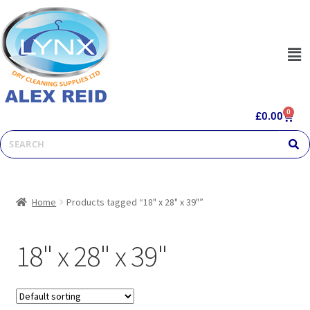
0
£
0.00
Home
Products tagged “18" x 28" x 39"”
18" x 28" x 39"