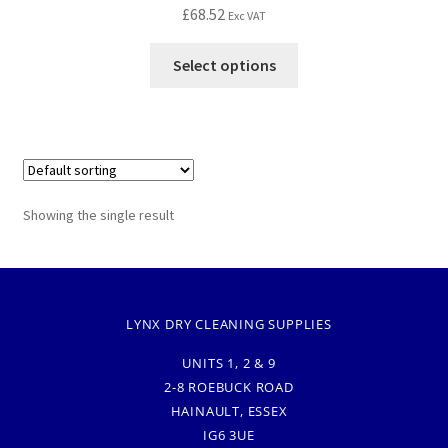
£
68.52
Exc VAT
Select options
Showing the single result
LYNX DRY CLEANING SUPPLIES
UNITS 1, 2 & 9
2-8 ROEBUCK ROAD
HAINAULT, ESSEX
IG6 3UE