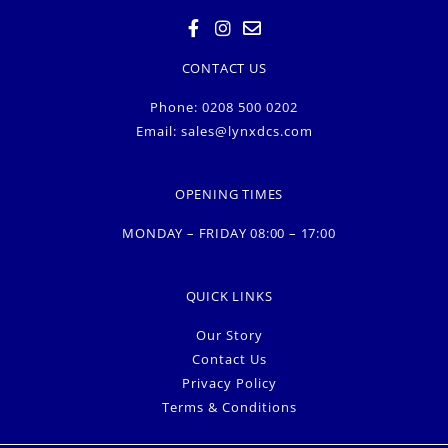
CONTACT US
Phone: 0208 500 0202
Email:
sales@lynxdcs.com
OPENING TIMES
MONDAY – FRIDAY 08:00 – 17:00
QUICK LINKS
Our Story
Contact Us
Privacy Policy
Terms & Conditions