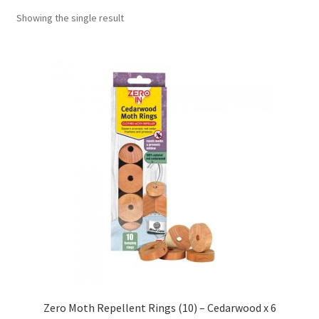
Showing the single result
Zero Moth Repellent Rings (10) – Cedarwood x 6