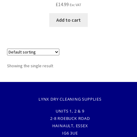
£
14.99
Exc VAT
Add to cart
Showing the single result
LYNX DRY CLEANING SUPPLIES
UNITS 1, 2 & 9
2-8 ROEBUCK ROAD
HAINAULT, ESSEX
IG6 3UE