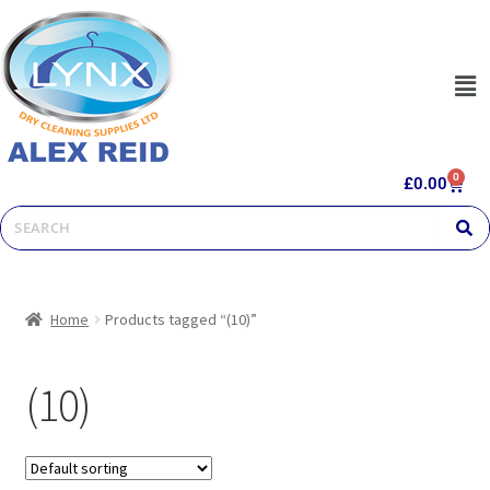
0
£
0.00
Home
Products tagged “(10)”
(10)