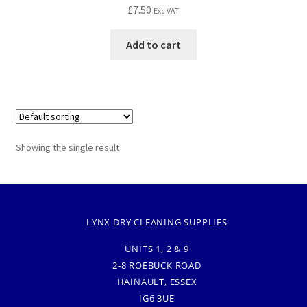
£
7.50
Exc VAT
Add to cart
Showing the single result
LYNX DRY CLEANING SUPPLIES
UNITS 1, 2 & 9
2-8 ROEBUCK ROAD
HAINAULT, ESSEX
IG6 3UE