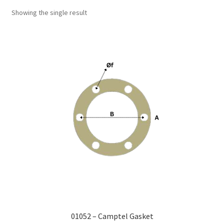
Showing the single result
01052 – Camptel Gasket