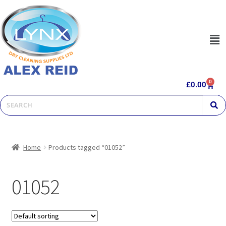
0
£
0.00
Home
Products tagged “01052”
01052