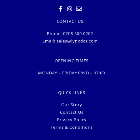
CONTACT US
Phone: 0208 500 0202
Email:
sales@lynxdcs.com
OPENING TIMES
MONDAY – FRIDAY 08:00 – 17:00
QUICK LINKS
Our Story
Contact Us
Privacy Policy
Terms & Conditions